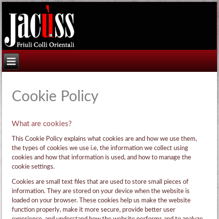
Cookie Policy
What are cookies?
This Cookie Policy explains what cookies are and how we use them,
the types of cookies we use i.e, the information we collect using
cookies and how that information is used, and how to manage the
cookie settings.
Cookies are small text files that are used to store small pieces of
information. They are stored on your device when the website is
loaded on your browser. These cookies help us make the website
function properly, make it more secure, provide better user