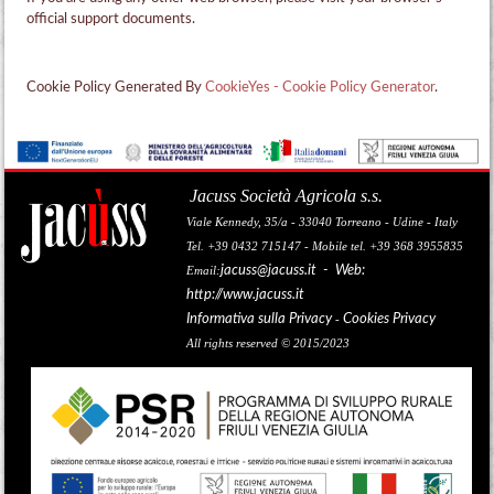
official support documents.
Cookie Policy Generated By
CookieYes - Cookie Policy Generator
.
Jacuss Società Agricola s.s.
Viale Kennedy, 35/a - 33040 Torreano - Udine - Italy
Tel. +39 0432 715147 - Mobile tel. +39 368 3955835
jacuss@jacuss.it
- Web:
Email:
http://www.jacuss.it
Informativa sulla Privacy
Cookies Privacy
-
All rights reserved © 2015/2023