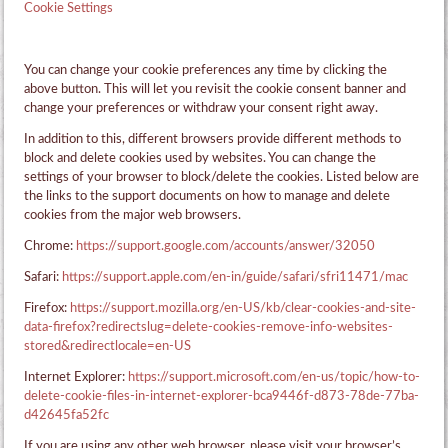
Cookie Settings
You can change your cookie preferences any time by clicking the
above button. This will let you revisit the cookie consent banner and
change your preferences or withdraw your consent right away.
In addition to this, different browsers provide different methods to
block and delete cookies used by websites. You can change the
settings of your browser to block/delete the cookies. Listed below are
the links to the support documents on how to manage and delete
cookies from the major web browsers.
Chrome:
https://support.google.com/accounts/answer/32050
Safari:
https://support.apple.com/en-in/guide/safari/sfri11471/mac
Firefox:
https://support.mozilla.org/en-US/kb/clear-cookies-and-site-
data-firefox?redirectslug=delete-cookies-remove-info-websites-
stored&redirectlocale=en-US
Internet Explorer:
https://support.microsoft.com/en-us/topic/how-to-
delete-cookie-files-in-internet-explorer-bca9446f-d873-78de-77ba-
d42645fa52fc
If you are using any other web browser, please visit your browser’s