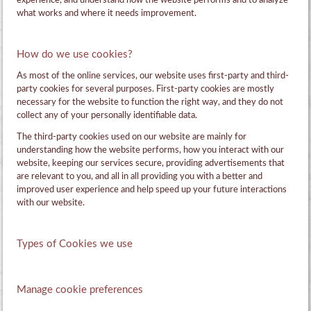
experience, and understand how the website performs and to analyze
what works and where it needs improvement.
How do we use cookies?
As most of the online services, our website uses first-party and third-
party cookies for several purposes. First-party cookies are mostly
necessary for the website to function the right way, and they do not
collect any of your personally identifiable data.
The third-party cookies used on our website are mainly for
understanding how the website performs, how you interact with our
website, keeping our services secure, providing advertisements that
are relevant to you, and all in all providing you with a better and
improved user experience and help speed up your future interactions
with our website.
Types of Cookies we use
Manage cookie preferences