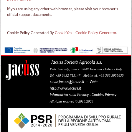
d42645fa52fc
If you are using any other web browser, please visit your browser’s
official support documents.
Cookie Policy Generated By
CookieYes - Cookie Policy Generator
.
Jacuss Società Agricola s.s.
Viale Kennedy, 35/a - 33040 Torreano - Udine - Italy
Tel. +39 0432 715147 - Mobile tel. +39 368 3955835
jacuss@jacuss.it
- Web:
Email:
http://www.jacuss.it
Informativa sulla Privacy
Cookies Privacy
-
All rights reserved © 2015/2023