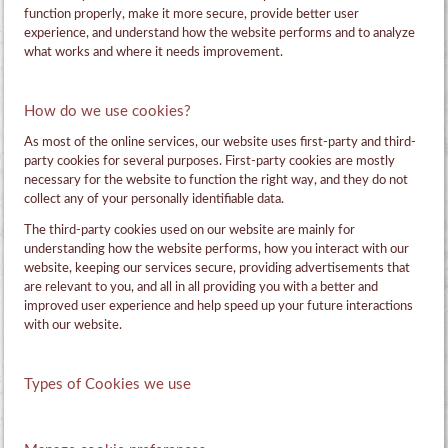
function properly, make it more secure, provide better user
experience, and understand how the website performs and to analyze
what works and where it needs improvement.
How do we use cookies?
As most of the online services, our website uses first-party and third-
party cookies for several purposes. First-party cookies are mostly
necessary for the website to function the right way, and they do not
collect any of your personally identifiable data.
The third-party cookies used on our website are mainly for
understanding how the website performs, how you interact with our
website, keeping our services secure, providing advertisements that
are relevant to you, and all in all providing you with a better and
improved user experience and help speed up your future interactions
with our website.
Types of Cookies we use