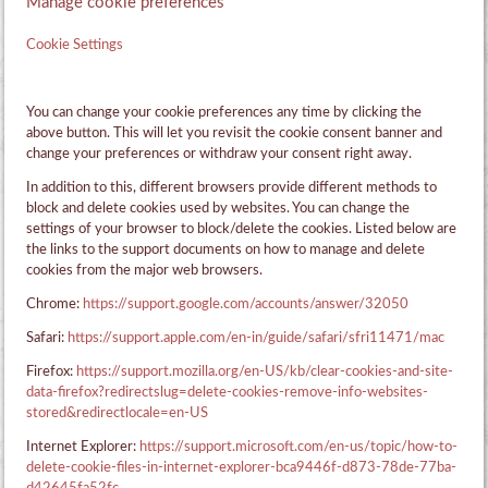
Manage cookie preferences
Cookie Settings
You can change your cookie preferences any time by clicking the
above button. This will let you revisit the cookie consent banner and
change your preferences or withdraw your consent right away.
In addition to this, different browsers provide different methods to
block and delete cookies used by websites. You can change the
settings of your browser to block/delete the cookies. Listed below are
the links to the support documents on how to manage and delete
cookies from the major web browsers.
Chrome:
https://support.google.com/accounts/answer/32050
Safari:
https://support.apple.com/en-in/guide/safari/sfri11471/mac
Firefox:
https://support.mozilla.org/en-US/kb/clear-cookies-and-site-
data-firefox?redirectslug=delete-cookies-remove-info-websites-
stored&redirectlocale=en-US
Internet Explorer:
https://support.microsoft.com/en-us/topic/how-to-
delete-cookie-files-in-internet-explorer-bca9446f-d873-78de-77ba-