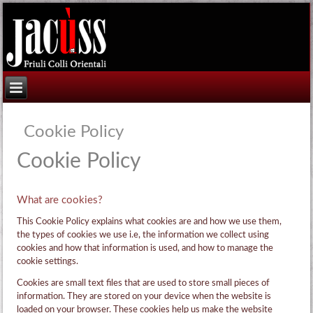
Cookie Policy
Cookie Policy
What are cookies?
This Cookie Policy explains what cookies are and how we use them,
the types of cookies we use i.e, the information we collect using
cookies and how that information is used, and how to manage the
cookie settings.
Cookies are small text files that are used to store small pieces of
information. They are stored on your device when the website is
loaded on your browser. These cookies help us make the website