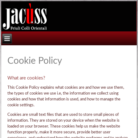
Cookie Policy
What are cookies?
This Cookie Policy explains what cookies are and how we use them,
the types of cookies we use i.e, the information we collect using
cookies and how that information is used, and how to manage the
cookie settings.
Cookies are small text files that are used to store small pieces of
information. They are stored on your device when the website is
loaded on your browser. These cookies help us make the website
function properly, make it more secure, provide better user