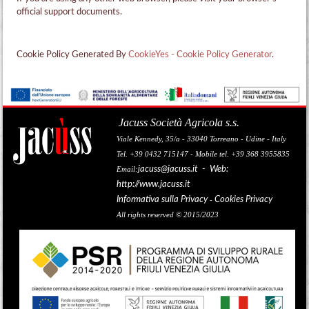
official support documents.
Cookie Policy Generated By
CookieYes - Cookie Policy Generator
.
Jacuss Società Agricola s.s.
Viale Kennedy, 35/a - 33040 Torreano - Udine - Italy
Tel. +39 0432 715147 - Mobile tel. +39 368 3955835
jacuss@jacuss.it
- Web:
Email:
http://www.jacuss.it
Informativa sulla Privacy
Cookies Privacy
-
All rights reserved © 2015/2023