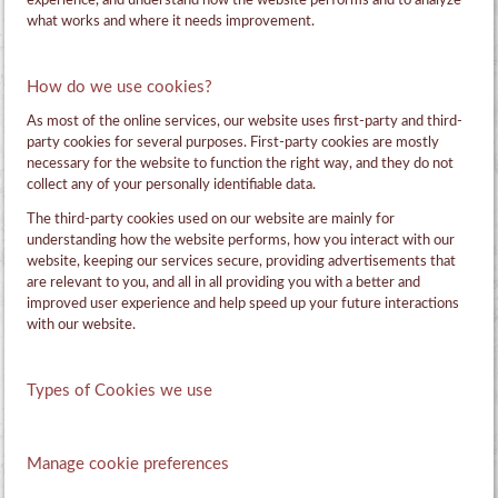
experience, and understand how the website performs and to analyze
what works and where it needs improvement.
How do we use cookies?
As most of the online services, our website uses first-party and third-
party cookies for several purposes. First-party cookies are mostly
necessary for the website to function the right way, and they do not
collect any of your personally identifiable data.
The third-party cookies used on our website are mainly for
understanding how the website performs, how you interact with our
website, keeping our services secure, providing advertisements that
are relevant to you, and all in all providing you with a better and
improved user experience and help speed up your future interactions
with our website.
Types of Cookies we use
Manage cookie preferences