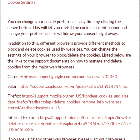
Cookie Settings
You can change your cookie preferences any time by clicking the
above button. This will let you revisit the cookie consent banner and
change your preferences or withdraw your consent right away.
In addition to this, different browsers provide different methods to
block and delete cookies used by websites. You can change the
settings of your browser to block/delete the cookies. Listed below are
the links to the support documents on how to manage and delete
cookies from the major web browsers.
Chrome:
https://support.google.com/accounts/answer/32050
Safari:
https://support.apple.com/en-in/guide/safari/sfri11471/mac
Firefox:
https://support.mozilla.org/en-US/kb/clear-cookies-and-site-
data-firefox?redirectslug=delete-cookies-remove-info-websites-
stored&redirectlocale=en-US
Internet Explorer:
https://support.microsoft.com/en-us/topic/how-to-
delete-cookie-files-in-internet-explorer-bca9446f-d873-78de-77ba-
d42645fa52fc
If you are using any other web browser, please visit your browser’s